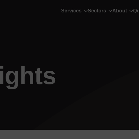
Services
Sectors
About
Qu
ights