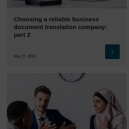
Choosing a reliable business
document translation company:
part 2
Mar 27, 2026