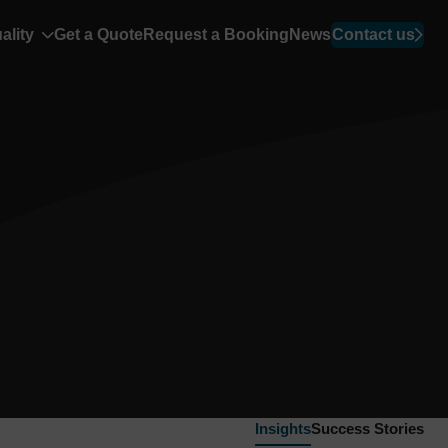
ality
Get a Quote
Request a Booking
News
Contact us
Insights
Success Stories