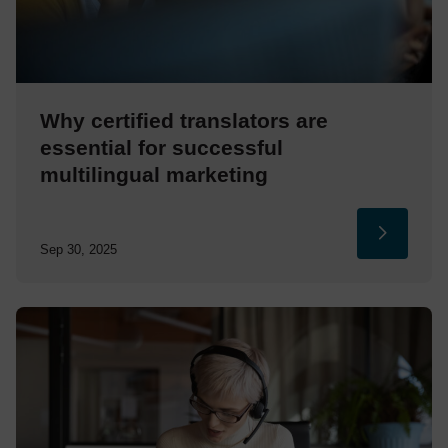
Why certified translators are
essential for successful
multilingual marketing
Sep 30, 2025