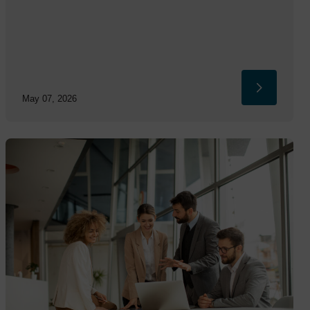
May 07, 2026