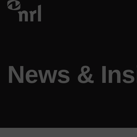
News & Ins