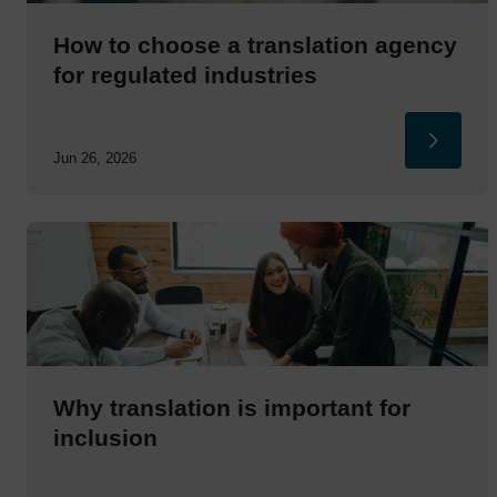
How to choose a translation agency
for regulated industries
Jun 26, 2026
Why translation is important for
inclusion