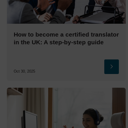
How to become a certified translator
in the UK: A step-by-step guide
Oct 30, 2025