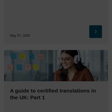
May 07, 2026
A guide to certified translations in
the UK: Part 1