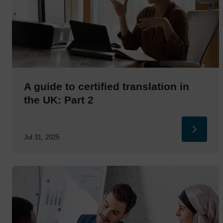
A guide to certified translation in
the UK: Part 2
Jul 31, 2025