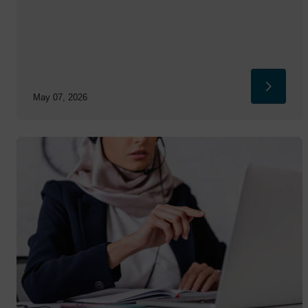
May 07, 2026