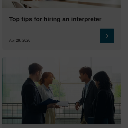
Top tips for hiring an interpreter
Apr 29, 2026