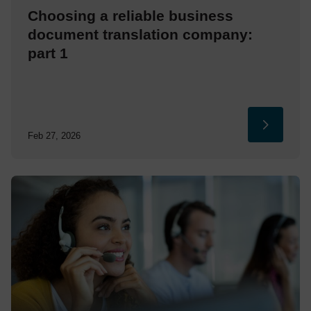
Choosing a reliable business
document translation company:
part 1
Feb 27, 2026