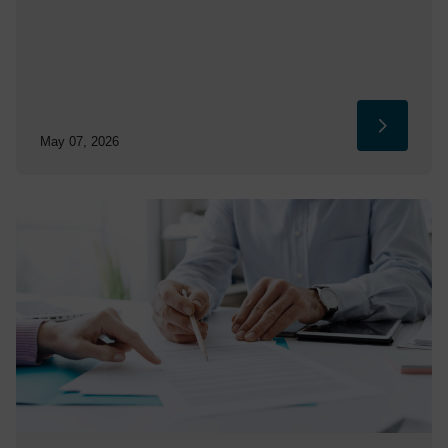
May 07, 2026