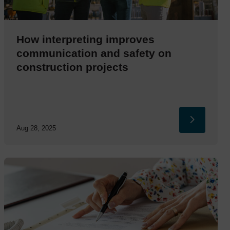
How interpreting improves
communication and safety on
construction projects
Aug 28, 2025