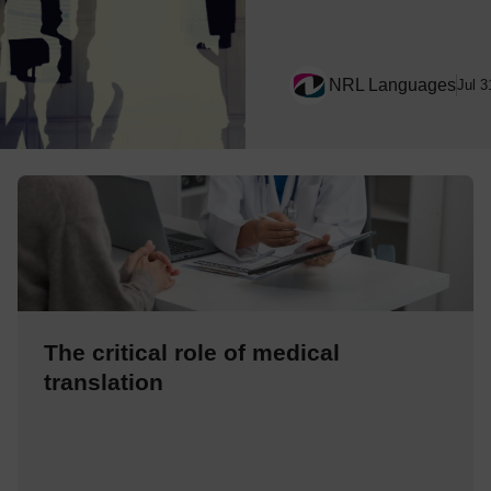
NRL Languages
Jul 3
The critical role of medical
translation