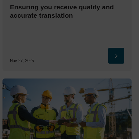
Ensuring you receive quality and
accurate translation
Nov 27, 2025