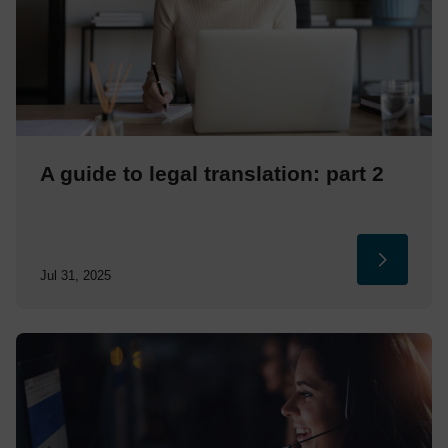
A guide to legal translation: part 2
Jul 31, 2025