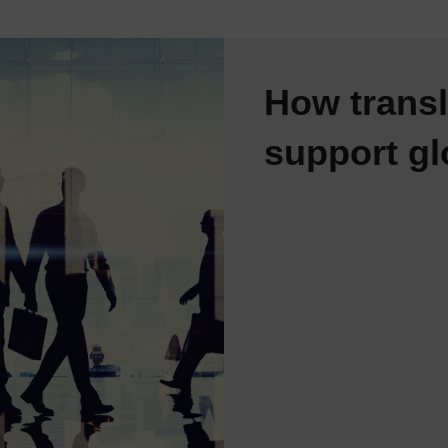
How transl
support gl