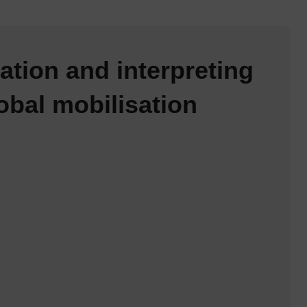
ation and interpreting
obal mobilisation