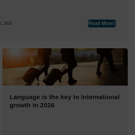
Read More
1, 2026
Language is the key to international
growth in 2026