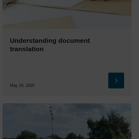
Understanding document
translation
May 29, 2025