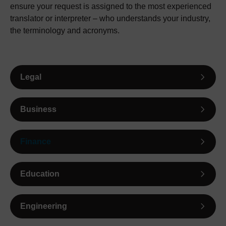
ensure your request is assigned to the most experienced
translator or interpreter – who understands your industry,
the terminology and acronyms.
Legal
Business
Finance
Education
Engineering