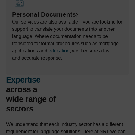
Personal Documents
Our services are also available if you are
looking for
support to translate
your
documents into another
language. Where documentation needs to be
translated
for formal procedures such as mortgage
applications and
education
,
we’ll
ensure a fast
and
accurate
response
.
Expertise
across a
wide range of
sectors
We understand that each industry sector has a different
requirement for language solutions. Here at NRL we can