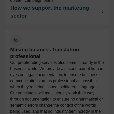
on their campaign plans.
How we support the marketing
sector
Making business translation
professional
Our proofreading services also come in handy in the
business world. We provide a second pair of human
eyes on legal documentation, to ensure business
communications are as professional as possible
when they’re being issued in different languages.
Our translators will meticulously work their way
through documentation to ensure no grammatical or
semantic errors change the context of the words
being used, and that no industry terminology in the