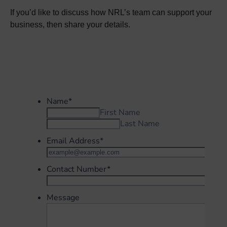
If you’d like to discuss how NRL’s team can support your
business, then share your details.