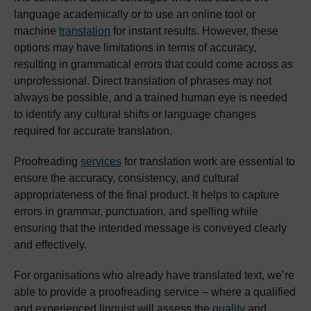
language academically or to use an online tool or
machine
translation
for instant results. However, these
options may have limitations in terms of accuracy,
resulting in grammatical errors that could come across as
unprofessional. Direct translation of phrases may not
always be possible, and a trained human eye is needed
to identify any cultural shifts or language changes
required for accurate translation.
Proofreading
services
for translation work are essential to
ensure the accuracy, consistency, and cultural
appropriateness of the final product. It helps to capture
errors in grammar, punctuation, and spelling while
ensuring that the intended message is conveyed clearly
and effectively.
For organisations who already have translated text, we’re
able to provide a proofreading service – where a qualified
and experienced linguist will assess the
quality
and