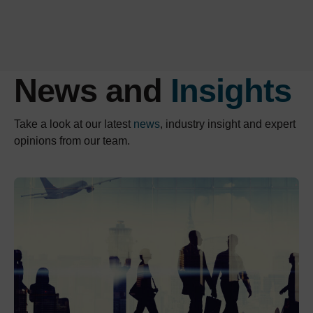
News and
Insights
Take a look at our latest
news
, industry insight and expert
opinions from our team.