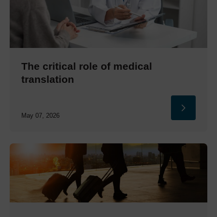
The critical role of medical
translation
May 07, 2026