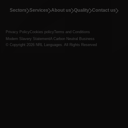
Sectors
Services
About us
Quality
Contact us
Privacy Policy
Cookies policy
Terms and Conditions
Modern Slavery Statement
A Carbon Neutral Business
© Copyright 2026 NRL Languages. All Rights Reserved