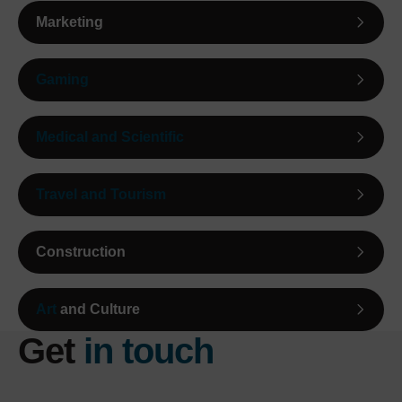
Marketing
Gaming
Medical and Scientific
Travel and Tourism
Construction
Art
and Culture
Get
in touch