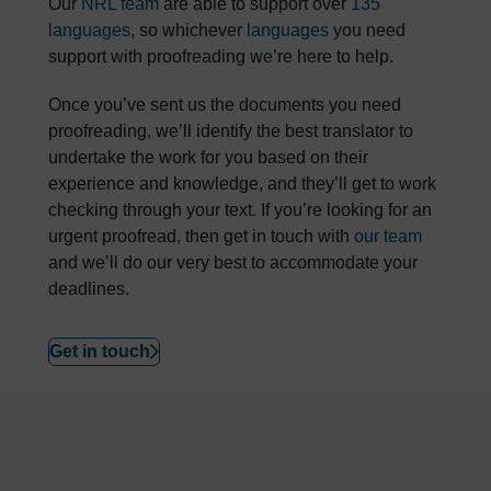
Our
NRL team
are able to support over
135
languages
, so whichever
languages
you need
support with proofreading we’re here to help.
Once you’ve sent us the documents you need
proofreading, we’ll identify the best translator to
undertake the work for you based on their
experience and knowledge, and they’ll get to work
checking through your text. If you’re looking for an
urgent proofread, then get in touch with
our team
and we’ll do our very best to accommodate your
deadlines.
Get in touch