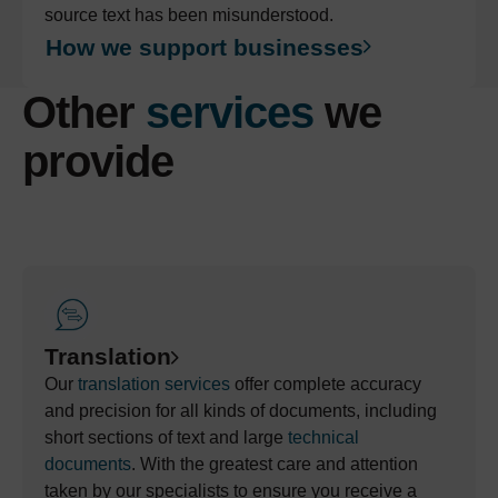
source text has been misunderstood.
How we support businesses
Other
services
we
provide
Translation
Our
translation services
offer complete accuracy
and precision for all kinds of documents, including
short sections
of text and
large
technical
documents
.
With the greatest care and attention
taken by our specialist
s
to ensure you receive a