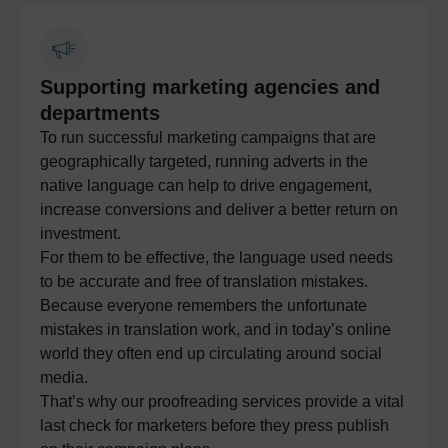
Supporting marketing agencies and
departments
To run successful marketing campaigns that are
geographically targeted, running adverts in the
native language can help to drive engagement,
increase conversions and deliver a better return on
investment.
For them to be effective, the language used needs
to be accurate and free of translation mistakes.
Because everyone remembers the unfortunate
mistakes in translation work, and in today’s online
world they often end up circulating around social
media.
That’s why our proofreading services provide a vital
last check for marketers before they press publish