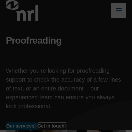
Proofreading
Whether you’re looking for proofreading
support to check the accuracy of a few lines
of text, or an entire document – our
experienced team can ensure you always
look professional.
Our services
Get in touch