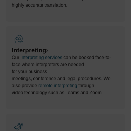
highly
accurate
translation.
Interpreting
Our
interpreting services
can be booked face-to-
face w
here
interpreters
are needed
for
your
business
meetings,
conference
and
legal
procedures
. We
also
provide
remote interpreting
through
video
technology
such as Teams and Zoom
.