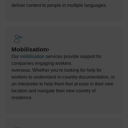
deliver content to people in multiple languages.
Mobilisation
Our
mobilisation
services
provide
support for
companies engaging workers
overseas.
Whether
you’re
looking for help
for
workers to understand
in-country documentation, or
an interpreter to help
them feel at
ease
in their new
location and navigate their new country of
residence.