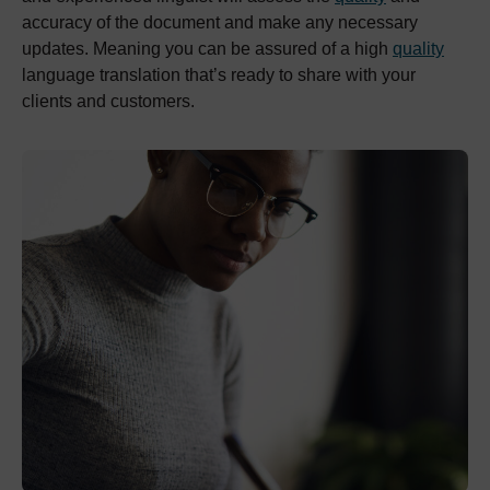
accuracy of the document and make any necessary
updates. Meaning you can be assured of a high
quality
language translation that’s ready to share with your
clients and customers.