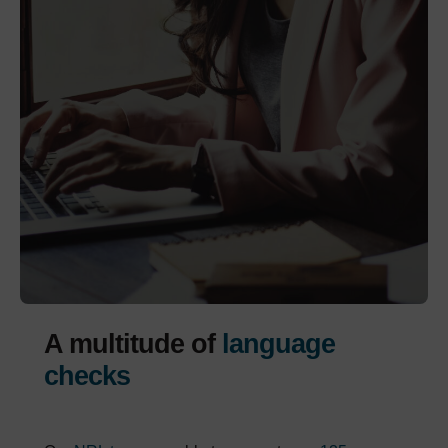
A multitude of
language
checks