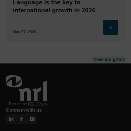
Language is the key to
international growth in 2026
May 07, 2026
View insights
Part of the
NRL Group
Connect with us