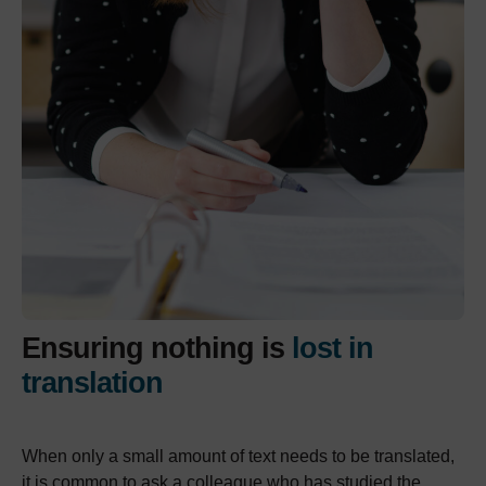
Ensuring nothing is
lost in
translation
When only a small amount of text needs to be translated,
it is common to ask a colleague who has studied the