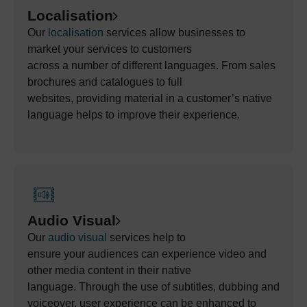
Localisation
Our
localisation
services allow busines
ses to
market
your
services to customers
across
a
number
of
different languages. From sales
brochures and catalogues
to full
websites,
providing
material in a customer’s native
language helps to improve their experience.
Audio Visual
Our
audio
visual
services
help to
ensure
your
audiences
can
experience video and
other media content in their native
language.
Through the use of
subtitles, dubbing and
voiceover,
user experience can be enhanced to