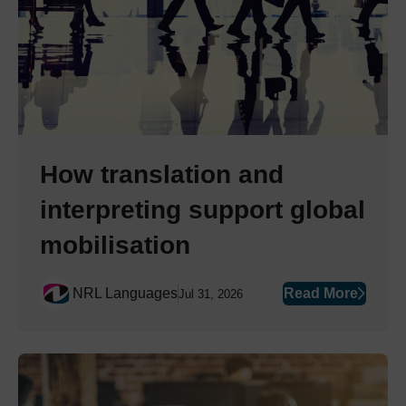
How translation and
interpreting support global
mobilisation
NRL Languages
Read More
Jul 31, 2026