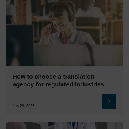
How to choose a translation
agency for regulated industries
Jun 26, 2026