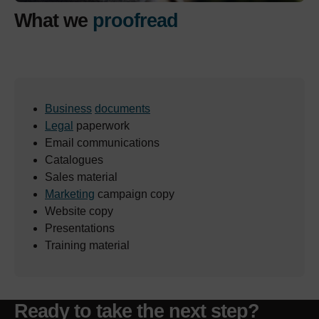
What we
proofread
Business
documents
Legal
paperwork
Email communications
Catalogues
Sales material
Marketing
campaign copy
Website copy
Presentations
Training material
Ready to take the next step?