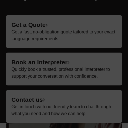
Get a Quote
Get a fast, no-obligation quote tailored to your exact
language requirements.
Book an Interpreter
Quickly book a trusted, professional interpreter to
support your conversation with confidence.
Contact us
Get in touch with our friendly team to chat through
what you need and how we can help.