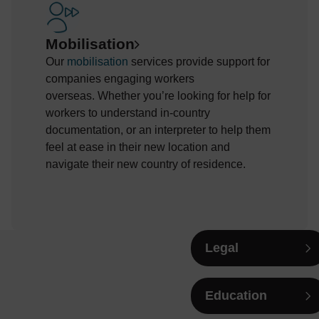
Mobilisation
Our
mobilisation
services
provide
support for
companies engaging workers
overseas.
Whether
you’re
looking for help
for
workers to understand
in-country
documentation, or an interpreter to help
them
feel at
ease
in their new location and
navigate their new country of residence.
Legal
Education