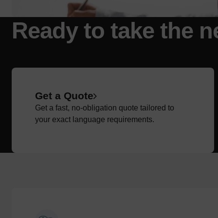
Ready to take the n
Get a Quote
Get a fast, no-obligation quote tailored to
your exact language requirements.