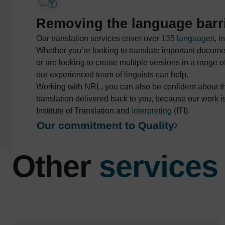
Removing the language barr
Our translation services cover over
135 languages
, i
Whether you’re looking to translate important docum
or are looking to create multiple versions in a range of
our experienced team of linguists can help.
Working with NRL, you can also be confident about 
translation delivered back to you, because our work 
Institute of Translation and
Interpreting
(ITI).
Our commitment to Quality
Other
services