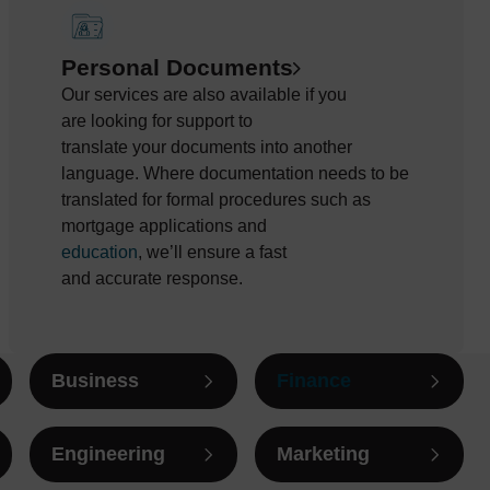
Personal Documents
Our services are also available if you
are
looking for support to
translate
your
documents into another
language. Where documentation needs to be
translated
for formal procedures such as
mortgage applications and
education
,
we’ll
ensure a fast
and
accurate
response
.
Business
Finance
Engineering
Marketing