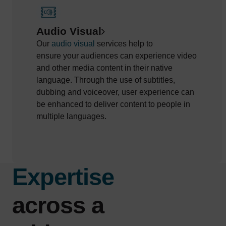
Audio Visual
Our
audio
visual
services
help to
ensure
your
audiences
can
experience video
and other media content in their native
language.
Through the use of
subtitles,
dubbing and voiceover,
user experience can
be enhanced to deliver content to people in
multiple languages.
Expertise
across a