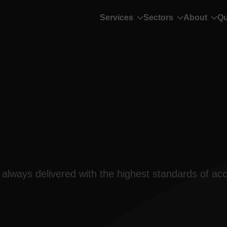
Services
Sectors
About
Qu
always delivered with the highest standards of acc