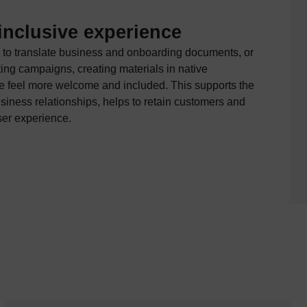
inclusive experience
 to translate business and onboarding documents, or
ing campaigns, creating materials in native
 feel more welcome and included. This supports the
iness relationships, helps to retain customers and
ser experience.