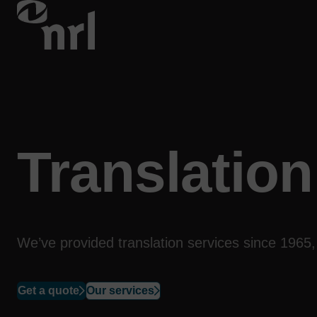
Translation
We’ve provided translation
services
since 1965, 
Get a quote
Our services