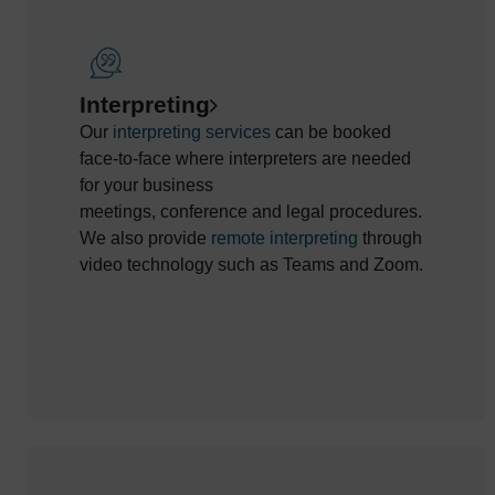
Interpreting
Our
interpreting services
can be booked
face-to-face w
here
interpreters
are needed
for
your
business
meetings,
conference
and
legal
procedures
.
We also
provide
remote interpreting
through
video
technology
such as Teams and Zoom
.