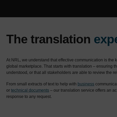
The translation
exp
At NRL, we understand that effective communication is the k
global marketplace. That starts with translation – ensuring 
understood, or that all stakeholders are able to review the 
From small extracts of text to help with
business
communicati
or
technical documents
– our translation service offers an a
response to any request.