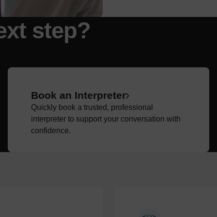
ext step?
Book an Interpreter
Quickly book a trusted, professional
interpreter to support your conversation with
confidence.