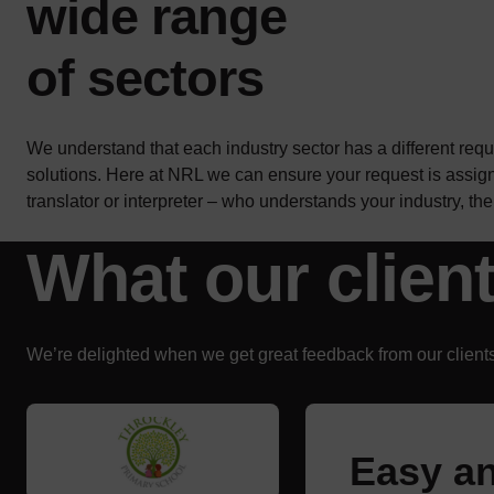
wide range
of sectors
We understand that each industry sector has a different req
solutions. Here at NRL we can ensure your request is assig
translator or interpreter – who understands your industry, t
What our clien
We’re delighted when we get great feedback from our clients
Easy an
Great s
Kelly h
Mo is e
Really 
Very eff
We were
We trus