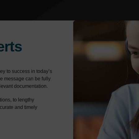
erts
ey to success in today’s
the message can be fully
relevant documentation.
ons, to lengthy
ccurate and timely