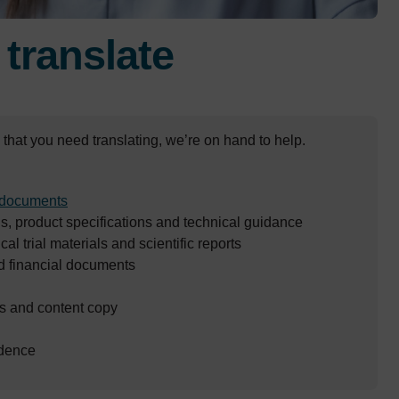
e
translate
that you need translating, we’re on hand to help.
documents
, product specifications and technical guidance
cal trial materials and scientific reports
d financial documents
 and content copy
dence