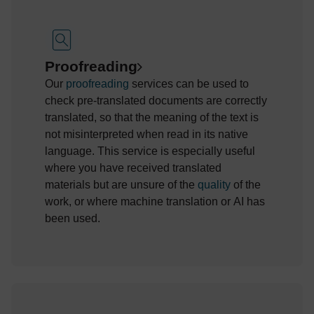
Proofreading
Our
proofreading
services can be used to
check pre-translated documents are correctly
translated, so that the meaning of the text is
not misinterpreted when read in its native
language. This service is especially useful
where
you
have received
translated
materials but
are unsure of the
quality
of the
work, or where machine translation
or
AI has
been used.