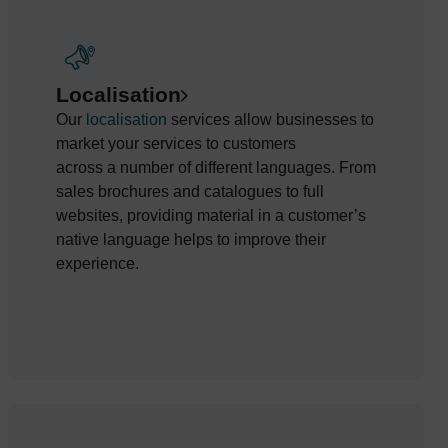
Localisation
Our
localisation
services allow busines
ses to
market
your
services to customers
across
a
number
of
different languages. From
sales brochures and catalogues
to full
websites,
providing
material in a customer’s
native language helps to improve their
experience.