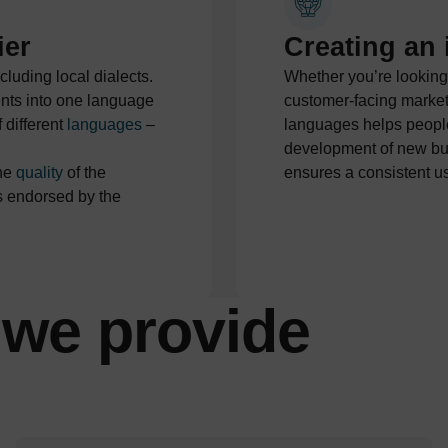
ier
Creating an 
ncluding local dialects.
Whether you’re looking
ents into one language
customer-facing market
 different
languages
–
languages helps people
development of new bus
the
quality
of the
ensures a consistent u
is endorsed by the
we provide