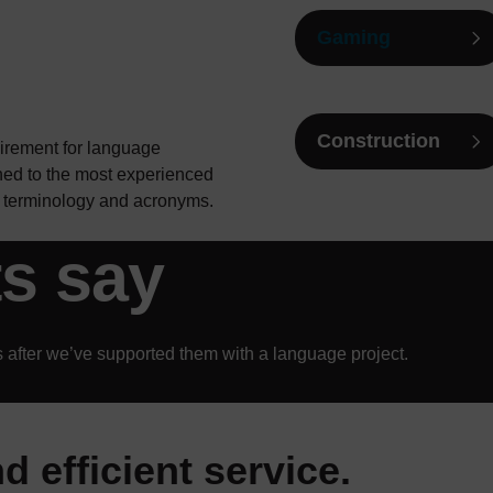
Gaming
Construction
uirement for language
ned to the most experienced
he terminology and acronyms.
ts say
 after we’ve supported them with a language project.
d efficient service.
ervice. Thank you for arra
as always been fantastic.
xcellent as an interpreter
useful to have this suppor
icient. Obtained an interpr
 very happy with Sadia an
t them to do an excellent 