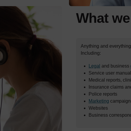
What w
Anything and everything 
Including:
Legal
and business
Service user manuals
Medical reports, clini
Insurance claims an
Police reports
Marketing
campaigns
Websites
Business correspon