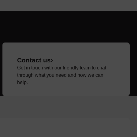
Contact us
Get in touch with our friendly team to chat
through what you need and how we can
help.