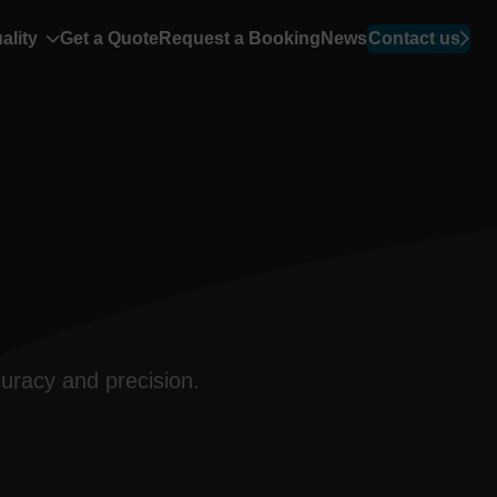
ality
Get a Quote
Request a Booking
News
Contact us
uracy and precision.