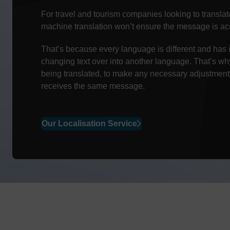
For travel and tourism companies looking to translate 
machine translation won’t ensure the message is acc
That’s because every language is different and has 
changing text over into another language. That’s w
being translated, to make any necessary adjustments
receives the same message.
Our Localisation Service