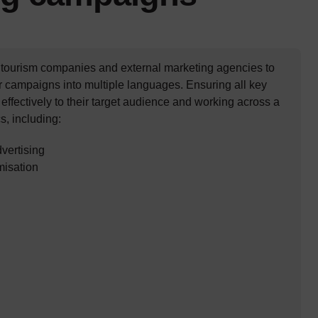
 tourism companies and external marketing agencies to
r campaigns into multiple languages. Ensuring all key
ffectively to their target audience and working across a
s, including:
dvertising
misation