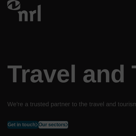
Travel and
We’re a trusted partner to the travel and tour
Get in touch
Our sectors