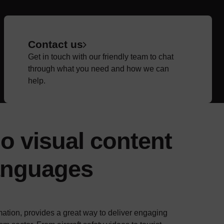
Contact us
Get in touch with our friendly team to chat
through what you need and how we can
help.
o visual content
languages
ation, provides a great way to deliver engaging