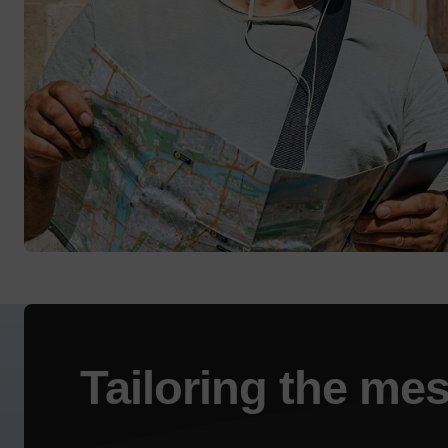
Tailoring the
mes