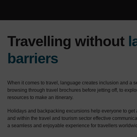
Travelling without
l
barriers
When it comes to travel, language creates inclusion and a 
browsing through travel brochures before jetting off, to explo
resources to make an itinerary.
Holidays and backpacking excursions help everyone to get 
and within the travel and tourism sector effective communicat
a seamless and enjoyable experience for travellers worldwi