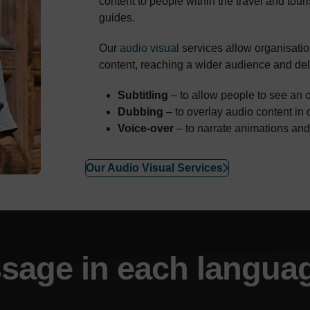
content to people within the travel and touri
guides.
Our
audio visual
services allow organisation
content, reaching a wider audience and del
Subtitling
– to allow people to see an o
Dubbing
– to overlay audio content in 
Voice-over
– to narrate animations an
Our Audio Visual Services
sage
in each langua