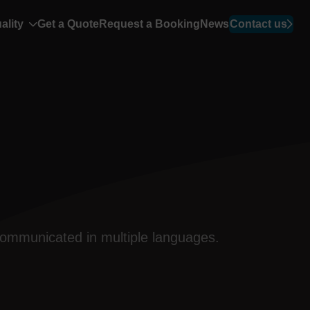
ality
Get a Quote
Request a Booking
News
Contact us
 communicated in multiple
languages
.