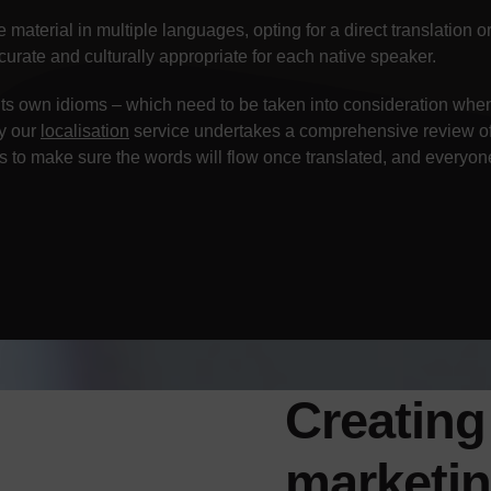
material in multiple languages, opting for a direct translation o
urate and culturally appropriate for each native speaker.
its own idioms – which need to be taken into consideration whe
hy our
localisation
service undertakes a comprehensive review of 
 to make sure the words will flow once translated, and everyon
Creating
marketi