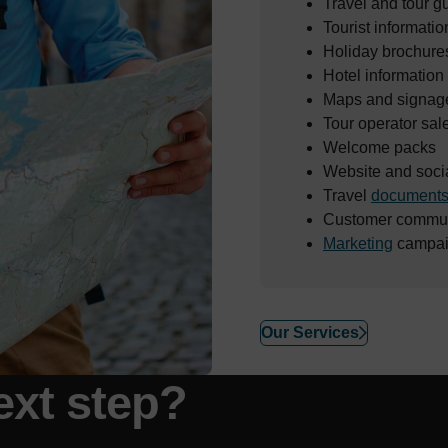
Travel and tour g
Tourist informatio
Holiday brochure
Hotel information
Maps and signag
Tour operator sal
Welcome packs
Website and soci
Travel
document
Customer commun
Marketing
campai
Our Services
ext step?