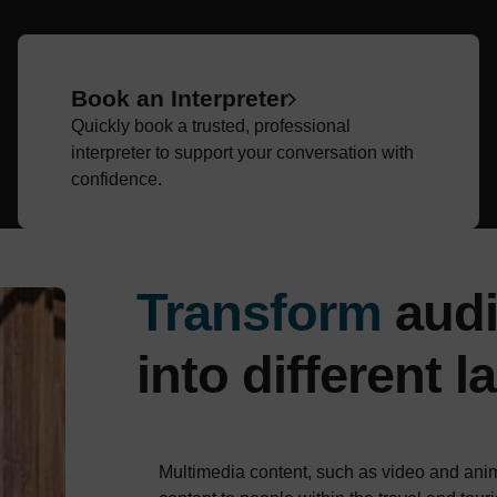
Book an Interpreter
Quickly book a trusted, professional
interpreter to support your conversation with
confidence.
Transform
audi
into different 
Multimedia content, such as video and anim