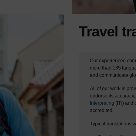
Travel t
Our experienced comm
more than 135 langua
and communicate glob
All of our work is prov
endorse its accuracy,
Interpreting
(ITI) and
accredited.
Typical translations 