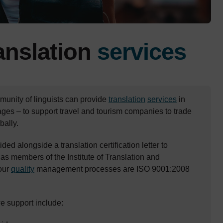
ranslation
services
unity of linguists can provide
translation
services
in
ges – to support travel and tourism companies to trade
ally.
ided alongside a translation certification letter to
 as members of the Institute of Translation and
 our
quality
management processes are ISO 9001:2008
we support include: