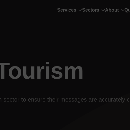
Services
Sectors
About
Qu
 Tourism
ism sector to ensure their messages are accurately