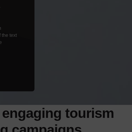
r
n
the text
e
 engaging tourism
ng
campaigns