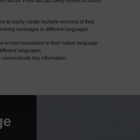
sm sector. From aircraft safety videos to tourist
s to easily create multiple versions of their
ivering messages in different languages.
n-screen translation in their native language
different languages
d communicate key information
ge