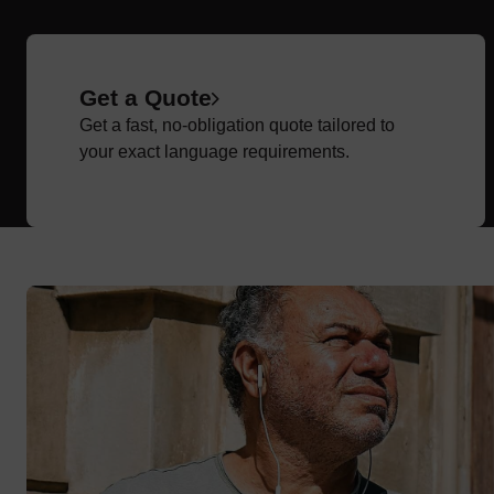
Get a Quote
Get a fast, no-obligation quote tailored to
your exact language requirements.