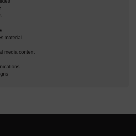
uides
n
s
e
es material
al media content
s
ications
gns