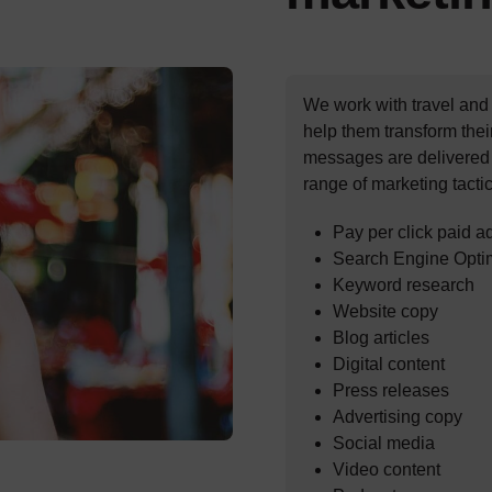
We work with travel and
help them transform thei
messages are delivered e
range of marketing tactic
Pay per click paid a
Search Engine Opti
Keyword research
Website copy
Blog articles
Digital content
Press releases
Advertising copy
Social media
Video content