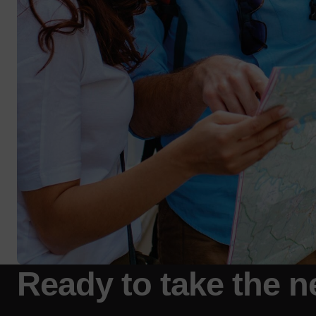
Ready to take the n