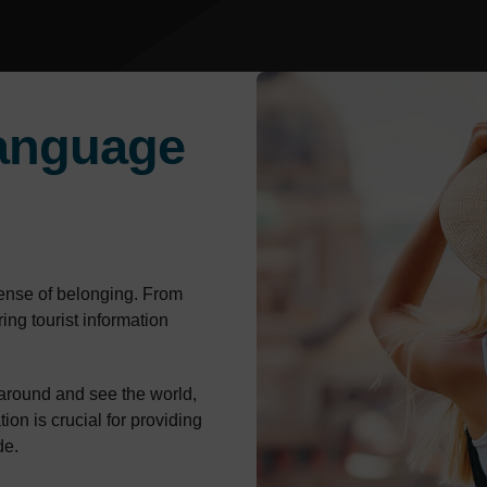
anguage
sense of belonging. From
ring tourist information
around and see the world,
ion is crucial for providing
de.