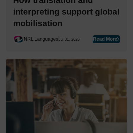
How translation and
interpreting support global
mobilisation
NRL Languages
Read More
Jul 31, 2026