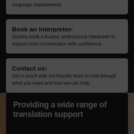
language requirements.
Book an Interpreter
Quickly book a trusted, professional interpreter to
support your conversation with confidence.
Contact us
Get in touch with our friendly team to chat through
what you need and how we can help.
Providing a wide
range
of
translation support