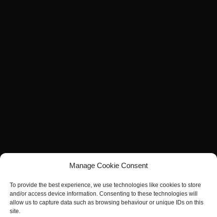
Manage Cookie Consent
To provide the best experience, we use technologies like cookies to store
and/or access device information. Consenting to these technologies will
allow us to capture data such as browsing behaviour or unique IDs on this
site.