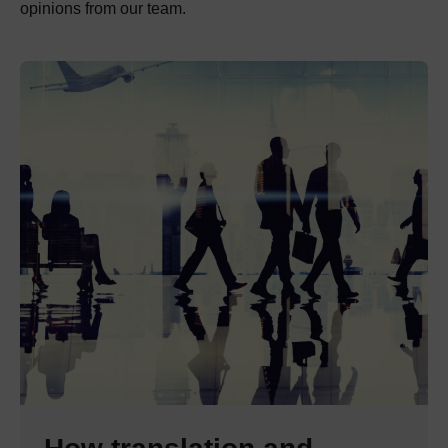
opinions from our team.