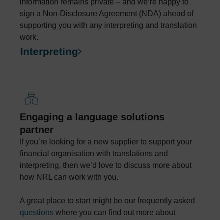
information remains private – and we’re happy to
sign a Non-Disclosure Agreement (NDA) ahead of
supporting you with any interpreting and translation
work.
Interpreting
Engaging a language solutions
partner
If you’re looking for a new supplier to support your
financial organisation with translations and
interpreting, then we’d love to discuss more about
how NRL can work with you.
A great place to start might be our frequently asked
questions
where you can find out more about