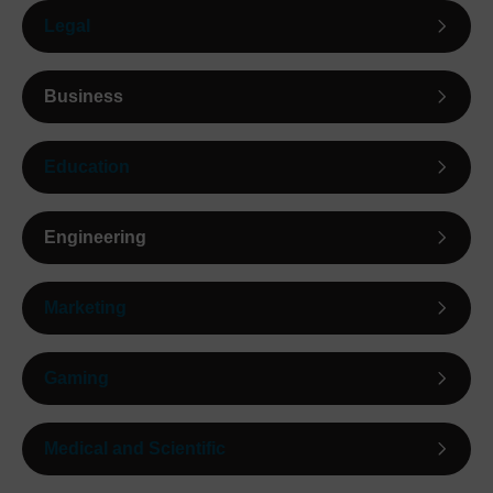
Legal
Business
Education
Engineering
Marketing
Gaming
Medical and Scientific