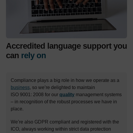
Accredited language support you
can
rely on
Compliance plays a big role in how we operate as a
business
, so we’re delighted to maintain
ISO 9001: 2008 for our
quality
management systems
– in recognition of the robust processes we have in
place.
We’re also GDPR compliant and registered with the
ICO, always working within strict data protection