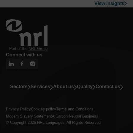
View insights
Part of the
NRL Group
Connect with us
Sectors
Services
About us
Quality
Contact us
Privacy Policy
Cookies policy
Terms and Conditions
Modern Slavery Statement
A Carbon Neutral Business
© Copyright 2026 NRL Languages. All Rights Reserved