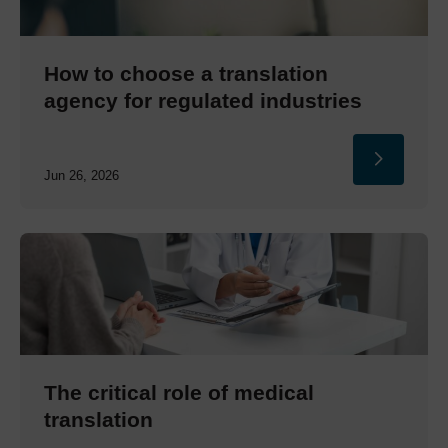
How to choose a translation
agency for regulated industries
Jun 26, 2026
The critical role of medical
translation