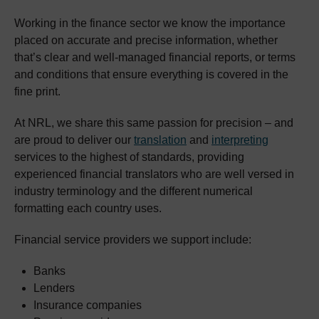
Working in the finance sector we know the importance
placed on accurate and precise information, whether
that’s clear and well-managed financial reports, or terms
and conditions that ensure everything is covered in the
fine print.
At NRL, we share this same passion for precision – and
are proud to deliver our
translation
and
interpreting
services to the highest of standards, providing
experienced financial translators who are well versed in
industry terminology and the different numerical
formatting each country uses.
Financial service providers we support include:
Banks
Lenders
Insurance companies