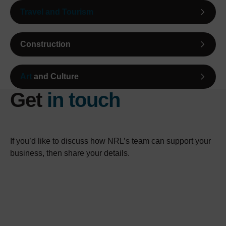
Travel and Tourism
Construction
Art
and Culture
Get
in touch
If you’d like to discuss how NRL’s team can support your
business, then share your details.