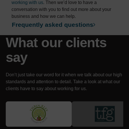
working with us
. Then we’d love to have a
conversation with you to find out more about your
business and how we can help.
Frequently asked questions
What our clients
say
Don’t just take our word for it when we talk about our high
standards and attention to detail. Take a look at what our
clients have to say about working for us.