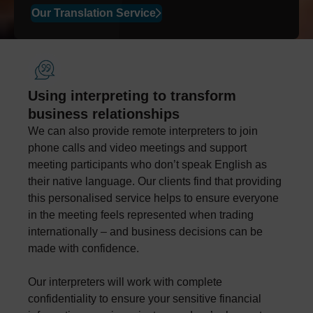
Our Translation Service
Using interpreting to transform
business relationships
We can also provide remote interpreters to join
phone calls and video meetings and support
meeting participants who don’t speak English as
their native language. Our clients find that providing
this personalised service helps to ensure everyone
in the meeting feels represented when trading
internationally – and business decisions can be
made with confidence.
Our interpreters will work with complete
confidentiality to ensure your sensitive financial