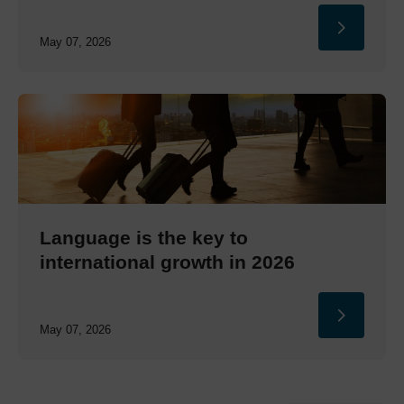
May 07, 2026
Language is the key to
international growth in 2026
May 07, 2026