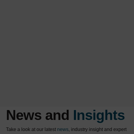
News and
Insights
Take a look at our latest
news
, industry insight and expert