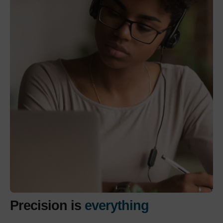
Precision is
everything