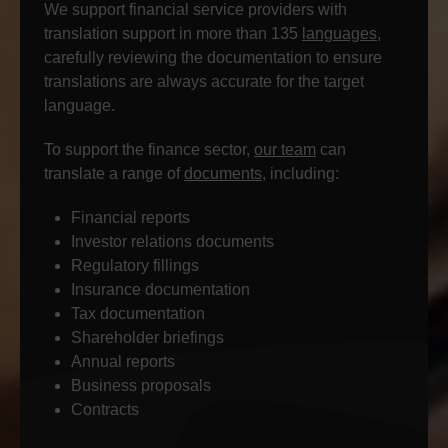
We support financial service providers with
translation support in more than 135
languages
,
carefully reviewing the documentation to ensure
translations are always accurate for the target
language.
To support the finance sector,
our team
can
translate a range of
documents
, including:
Financial reports
Investor relations documents
Regulatory fillings
Insurance documentation
Tax documentation
Shareholder briefings
Annual reports
Business proposals
Contracts