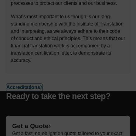
processes to protect our clients and our business.
What’s most important to us though is our long-
standing membership with the Institute of Translation
and Interpreting, as we always adhere to their code
of conduct and ethical principles. This means that our
financial translation work is accompanied by a
translation certification letter, to demonstrate its
accuracy.
Accreditations
Ready to take the next step?
Get a Quote
Get a fast, no-obligation quote tailored to your exact