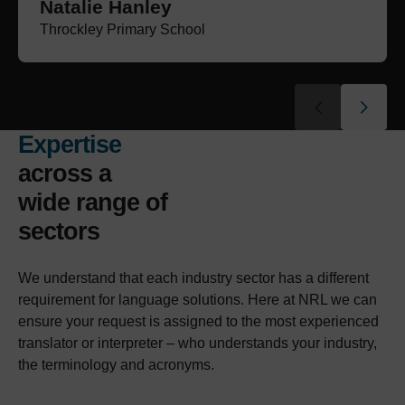
Natalie Hanley
Paul Barron
Maariyah Zaman
Laura Massam
Wendy Dixon
Choi Cheng
Nichola Henderson
Athena Fernyhough
Throckley Primary School
Tait Farrier Graham Solicitors
BHP Law
Beecham Peacock
Marden Bridge Middle School
VCW Law
Laygate Community School
Hay & Kilner LLP
Expertise
across a
wide range of
sectors
We understand that each industry sector has a different
requirement for language solutions. Here at NRL we can
ensure your request is assigned to the most experienced
translator or interpreter – who understands your industry,
the terminology and acronyms.