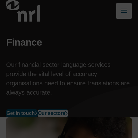
Finance
Our financial sector language
services
provide the vital level of accuracy
organisations need to ensure translations are
always accurate.
Get in touch
Our sectors