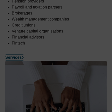
Pension providers
Payroll and taxation partners
Brokerages
Wealth management companies
Credit unions
Venture capital organisations
Financial advisors
Fintech
Services