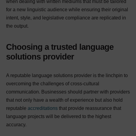
when dealing with written mediums that must be tailored
for a new linguistic audience while ensuring their original
intent, style, and legislative compliance are replicated in
the output.
Choosing a trusted language
solutions provider
A reputable language solutions provider is the linchpin to
overcoming the challenges of cross-cultural
communication. Businesses should partner with providers
that not only have a wealth of experience but also hold
reputable
accreditations
that provide reassurance that
language projects will be delivered to the highest
accuracy.