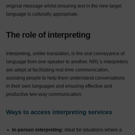
original message whilst ensuring text in the new target
language is culturally appropriate.
The role of interpreting
Interpreting, unlike translation, is the oral conveyance of
language from one speaker to another. NRL’s interpreters
are adept at facilitating real-time communication,
assisting people to help them understand conversations
in their own languages and ensuring effective and
productive two-way communication.
Ways to access interpreting services
In-person interpreting:
Ideal for situations where a