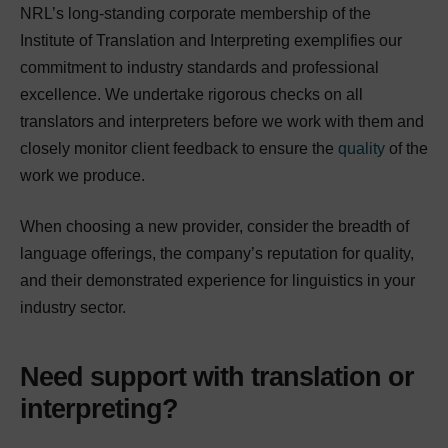
NRL’s long-standing corporate membership of the
Institute of Translation and Interpreting exemplifies our
commitment to industry standards and professional
excellence. We undertake rigorous checks on all
translators and interpreters before we work with them and
closely monitor client feedback to ensure the
quality
of the
work we produce.
When choosing a new provider, consider the breadth of
language offerings, the company’s reputation for quality,
and their demonstrated experience for linguistics in your
industry sector.
Need support with translation or
interpreting?