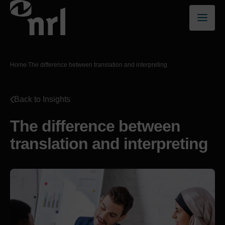
Home
/
The difference between translation and interpreting
Back to Insights
The difference between
translation and interpreting