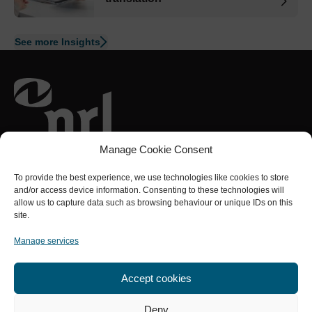
See more Insights
Part of the
NRL Group
Manage Cookie Consent
Connect with us
To provide the best experience, we use technologies like cookies to store
and/or access device information. Consenting to these technologies will
allow us to capture data such as browsing behaviour or unique IDs on this
site.
Sectors
Services
About us
Quality
Contact us
Manage services
Accept cookies
Privacy Policy
Cookies policy
Terms and Conditions
Modern Slavery Statement
A Carbon Neutral Business
Deny