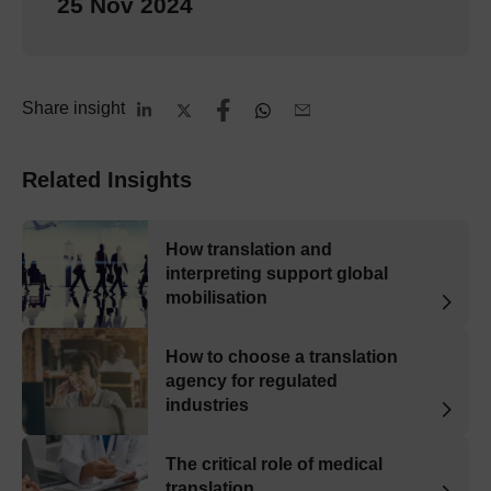
25 Nov 2024
Share insight
Related Insights
How translation and
interpreting support global
mobilisation
How to choose a translation
agency for regulated
industries
The critical role of medical
translation