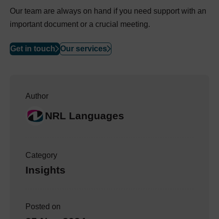
Our team are always on hand if you need support with an
important document or a crucial meeting.
Get in touch
Our services
Author
NRL Languages
Category
Insights
Posted on