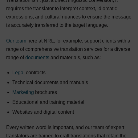
Translation isn’t just a direct linguistic conversion; it
requires the translator to interpret context, idiomatic
expressions, and cultural nuances to ensure the message
is accurately transferred to the target language.
Our team
here at NRL, for example, support clients with a
range of comprehensive translation services for a diverse
range of
documents
and materials, such as:
Legal
contracts
Technical documents and manuals
Marketing
brochures
Educational and training material
Websites and digital content
Every written word is important, and our team of expert
translators are trained to craft translations that retain the