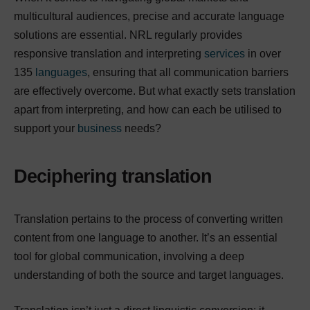
multicultural audiences, precise and accurate language
solutions are essential. NRL regularly provides
responsive translation and interpreting
services
in over
135
languages
, ensuring that all communication barriers
are effectively overcome. But what exactly sets translation
apart from interpreting, and how can each be utilised to
support your
business
needs?
Deciphering translation
Translation pertains to the process of converting written
content from one language to another. It’s an essential
tool for global communication, involving a deep
understanding of both the source and target languages.