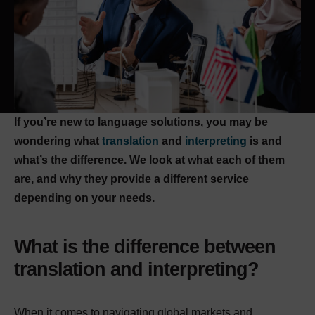
If you’re new to language solutions, you may be
wondering what
translation
and
interpreting
is and
what’s the difference. We look at what each of them
are, and why they provide a different service
depending on your needs.
What is the difference between
translation and interpreting?
When it comes to navigating global markets and