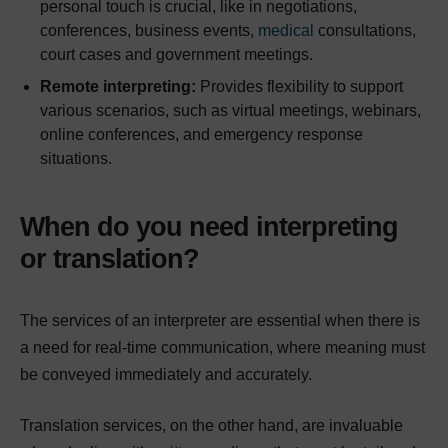
personal touch is crucial, like in negotiations,
conferences, business events,
medical
consultations,
court cases and government meetings.
Remote interpreting:
Provides flexibility to support
various scenarios, such as virtual meetings, webinars,
online conferences, and emergency response
situations.
When do you need interpreting
or translation?
The services of an interpreter are essential when there is
a need for real-time communication, where meaning must
be conveyed immediately and accurately.
Translation services, on the other hand, are invaluable