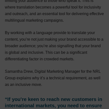
limiting your audience to those who speak it. This is
where translation becomes a powerful tool for inclusivity
and outreach, and an essential tool for delivering effective
multilingual marketing campaigns.
By working with a language provide to translate your
content, you’re not just making your brand accessible to a
broader audience; you’re also signalling that your brand
is global and inclusive. This can be a significant
differentiating factor in crowded markets.
Samantha Drew, Digital Marketing Manager for the NRL
Group explains why it’s a technical requirement, as well
as an inclusive move.
“If you’re keen to reach new customers in
international markets, you need to ensure