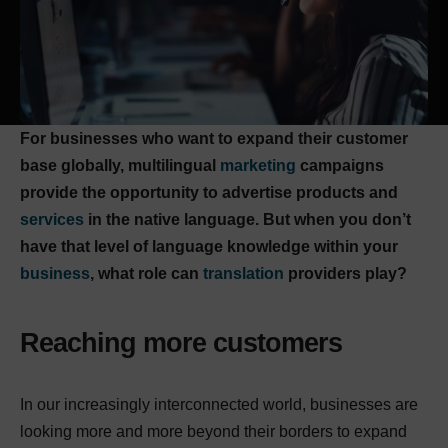
For businesses who want to expand their customer
base globally, multilingual
marketing
campaigns
provide the opportunity to advertise products and
services
in the native language. But when you don’t
have that level of language knowledge within your
business
, what role can
translation
providers play?
Reaching more customers
In our increasingly interconnected world, businesses are
looking more and more beyond their borders to expand