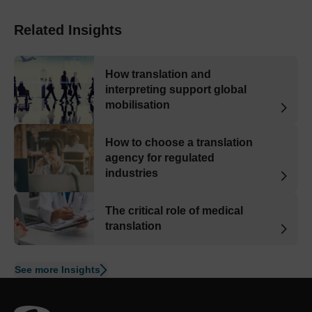
Related Insights
How translation and
interpreting support global
mobilisation
How to choose a translation
agency for regulated
industries
The critical role of medical
translation
See more Insights