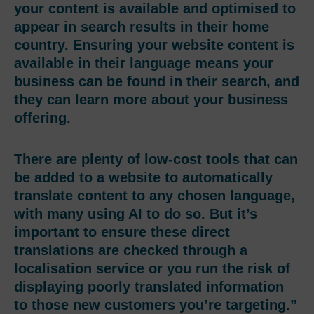
your content is available and optimised to
appear in search results in their home
country. Ensuring your website content is
available in their language means your
business can be found in their search, and
they can learn more about your business
offering.
There are plenty of low-cost tools that can
be added to a website to automatically
translate content to any chosen language,
with many using AI to do so. But it’s
important to ensure these direct
translations are checked through a
localisation service or you run the risk of
displaying poorly translated information
to those new customers you’re targeting.”