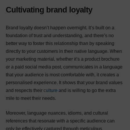
Cultivating brand loyalty
Brand loyalty doesn’t happen overnight. It’s built on a
foundation of trust and understanding, and there’s no
better way to foster this relationship than by speaking
directly to your customers in their native language. When
your marketing material, whether it’s a product brochure
or a paid social media post, communicates in a language
that your audience is most comfortable with, it creates a
personalised experience. It shows that your brand values
and respects their
culture
and is willing to go the extra
mile to meet their needs.
Moreover, language nuances, idioms, and cultural
references that resonate with a specific audience can
only be effectively captured through meticulous