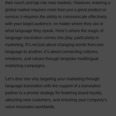
their reach and tap into new markets. However, entering a
global market requires more than just a great product or
service; it requires the ability to communicate effectively
with your target audience, no matter where they are or
what language they speak. Here’s where the magic of
language translation comes into play, particularly in
marketing. It’s not just about changing words from one
language to another; it’s about connecting cultures,
emotions, and values through bespoke multilingual
marketing campaigns.
Let’s dive into why targeting your marketing through
language translation with the support of a translation
partner is a pivotal strategy for fostering brand loyalty,
attracting new customers, and ensuring your company’s
voice resonates worldwide.