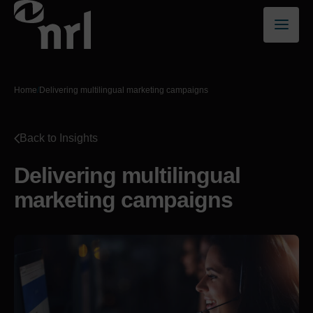
Home
/
Delivering multilingual marketing campaigns
Back to Insights
Delivering multilingual
marketing campaigns