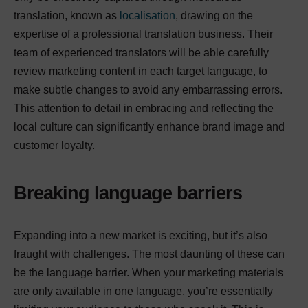
translation, known as
localisation
, drawing on the
expertise of a professional translation business. Their
team of experienced translators will be able carefully
review marketing content in each target language, to
make subtle changes to avoid any embarrassing errors.
This attention to detail in embracing and reflecting the
local culture can significantly enhance brand image and
customer loyalty.
Breaking language barriers
Expanding into a new market is exciting, but it’s also
fraught with challenges. The most daunting of these can
be the language barrier. When your marketing materials
are only available in one language, you’re essentially