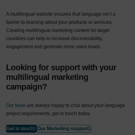
A multilingual website ensures that language isn’t a
barrier to learning about your products or services.
Creating multilingual marketing content for target
countries can help to increase discoverability,
engagement and generate more sales leads.
Looking for support with your
multilingual marketing
campaign?
Our team
are always happy to chat about your language
project requirements, get in touch today.
Get in touch
Our Marketing support