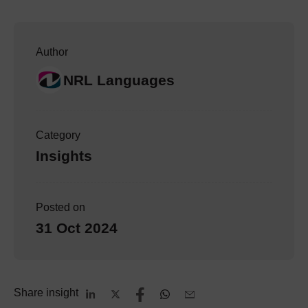
Author
NRL Languages
Category
Insights
Posted on
31 Oct 2024
Share insight